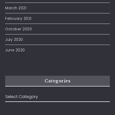
March 2021
February 2021
October 2020
July 2020
June 2020
Categories