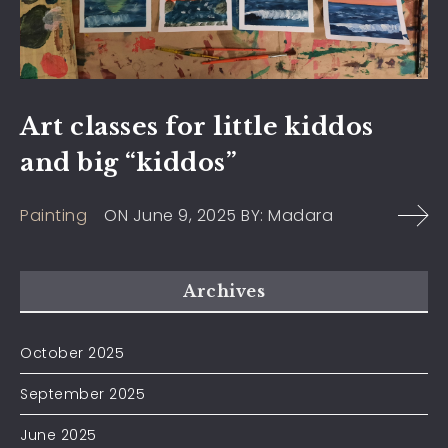
Art classes for little kiddos
and big “kiddos”
Painting
ON
June 9, 2025
BY:
Madara
Archives
October 2025
September 2025
June 2025