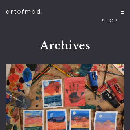
artofmad
SHOP
Archives