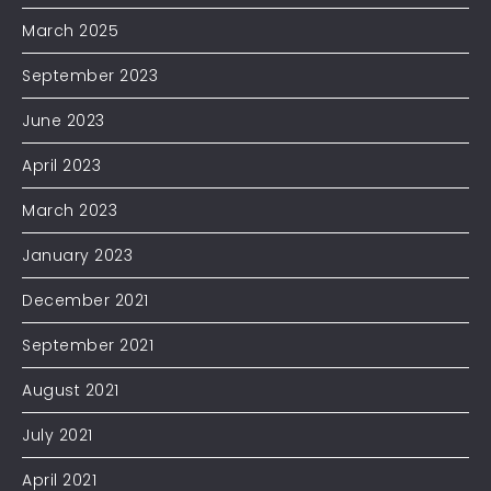
March 2025
September 2023
June 2023
April 2023
March 2023
January 2023
December 2021
September 2021
August 2021
July 2021
April 2021