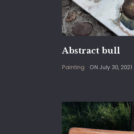
Abstract bull
Painting
ON
July 30, 2021