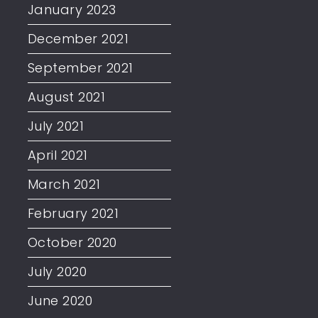
January 2023
December 2021
September 2021
August 2021
July 2021
April 2021
March 2021
February 2021
October 2020
July 2020
June 2020