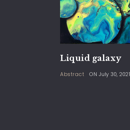
Liquid galaxy
Abstract
ON
July 30, 202