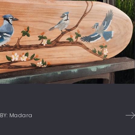
BY:
Madara