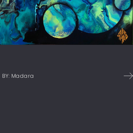
1
BY:
Madara