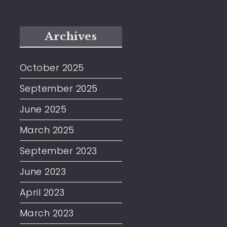
Archives
October 2025
September 2025
June 2025
March 2025
September 2023
June 2023
April 2023
March 2023