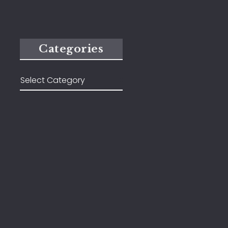
Categories