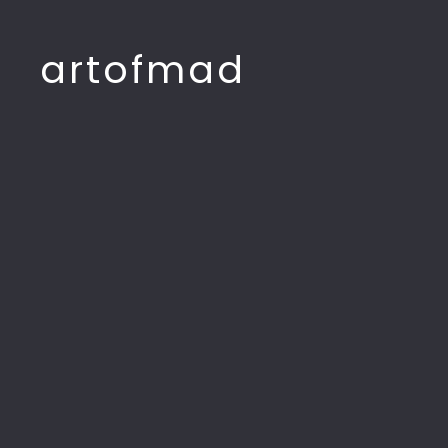
artofmad