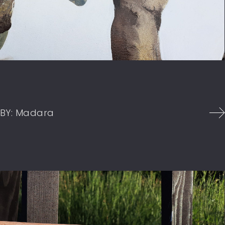
BY:
Madara