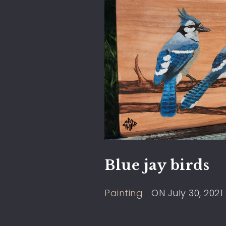
Blue jay birds
Painting
ON
July 30, 2021