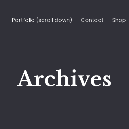
Portfolio (scroll down)
Contact
Shop
Archives