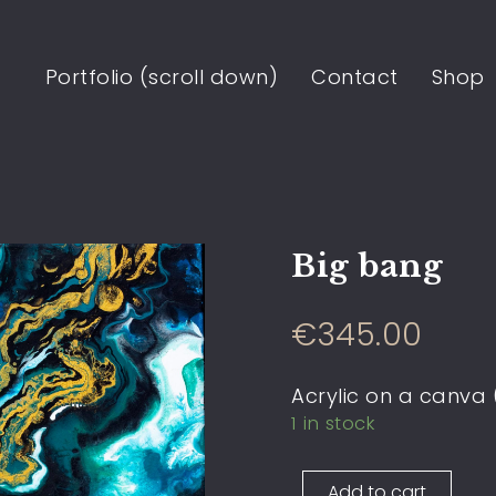
Portfolio (scroll down)
Contact
Shop
Big bang
€
345.00
Acrylic on a canva
1 in stock
Add to cart