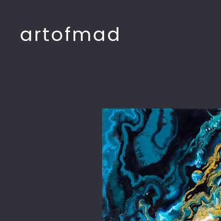
artofmad