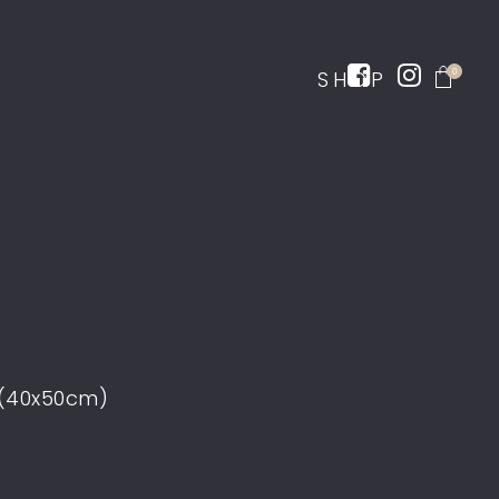
SHOP
0
 (40x50cm)