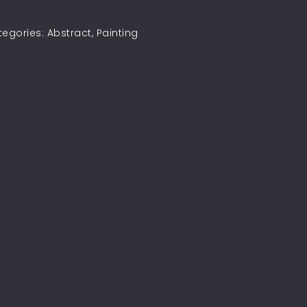
tegories:
Abstract
,
Painting